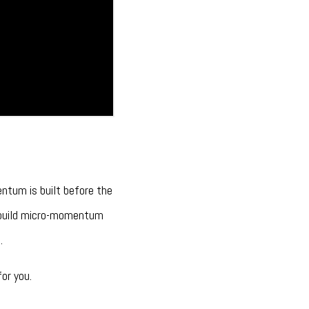
entum is built before the
o build micro-momentum
.
or you.