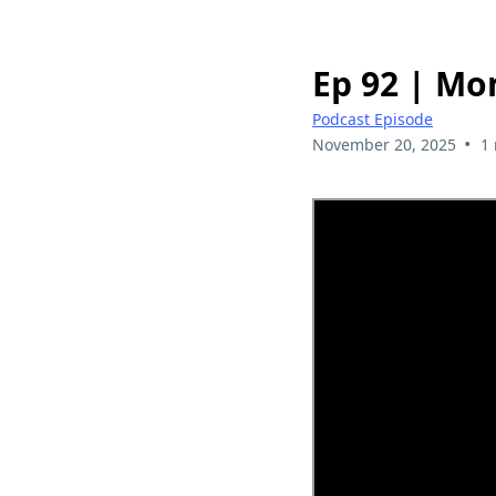
Ep 92 | Mo
Podcast Episode
•
November 20, 2025
1