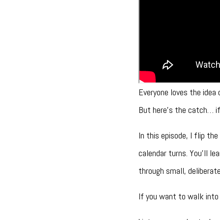
Everyone loves the idea 
But here’s the catch… if 
In this episode, I flip 
calendar turns. You’ll l
through small, delibera
If you want to walk into