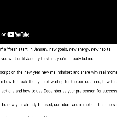
of a 'fresh start' in January, new goals, new energy, new habits.
you wait until January to start, you’re already behind.
the script on the 'new year, new me' mindset and share why real mom
earn how to break the cycle of waiting for the perfect time, how t
te actions and how to use December as your pre-season for success
 the new year already focused, confident and in motion, this one’s f