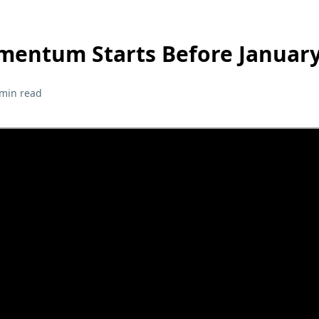
mentum Starts Before Januar
 min read