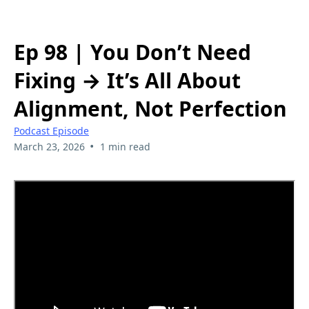
Ep 98 | You Don’t Need
Fixing → It’s All About
Alignment, Not Perfection
Podcast Episode
•
March 23, 2026
1 min read