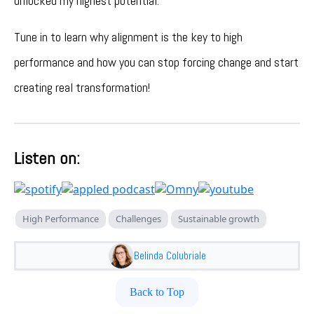
unlocked my highest potential.
Tune in to learn why alignment is the key to high
performance and how you can stop forcing change and start
creating real transformation!
Listen on:
High Performance
Challenges
Sustainable growth
Belinda Colubriale
Back to Top