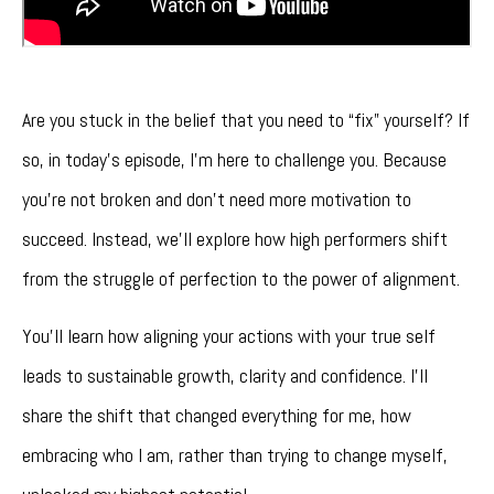
Are you stuck in the belief that you need to “fix” yourself? If
so, in today’s episode, I'm here to challenge you. Because
you’re not broken and don't need more motivation to
succeed. Instead, we’ll explore how high performers shift
from the struggle of perfection to the power of alignment.
You’ll learn how aligning your actions with your true self
leads to sustainable growth, clarity and confidence. I’ll
share the shift that changed everything for me, how
embracing who I am, rather than trying to change myself,