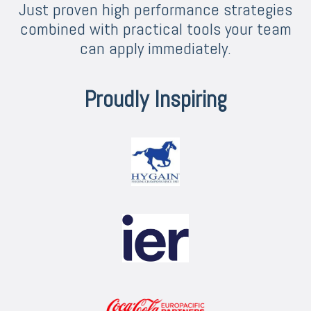
Just proven high performance strategies
combined with practical tools your team
can apply immediately.
Proudly Inspiring