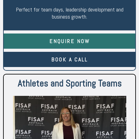
Perfect for team days, leadership development and
business growth.
ENQUIRE NOW
BOOK A CALL
Athletes and Sporting Teams