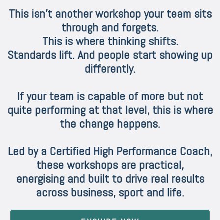
This isn’t another workshop your team sits
through and forgets.
This is where thinking shifts.
Standards lift. And people start showing up
differently.
If your team is capable of more but not
quite performing at that level, this is where
the change happens.
Led by a Certified High Performance Coach,
these workshops are practical,
energising and built to drive real results
across business, sport and life.