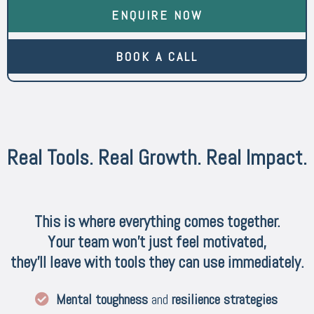
ENQUIRE NOW
BOOK A CALL
Real Tools. Real Growth. Real Impact.
This is where everything comes together.
Your team won’t just feel motivated,
they’ll leave with tools they can use immediately.
Mental toughness
and
resilience strategies