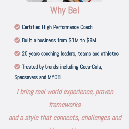
Why Bel
Certified High Performance Coach
Built a business from $1M to $9M
20 years coaching leaders, teams and athletes
Trusted by brands including Coca-Cola,
Specsavers and MYOB
I bring real world experience, proven
frameworks
and a style that connects, challenges and