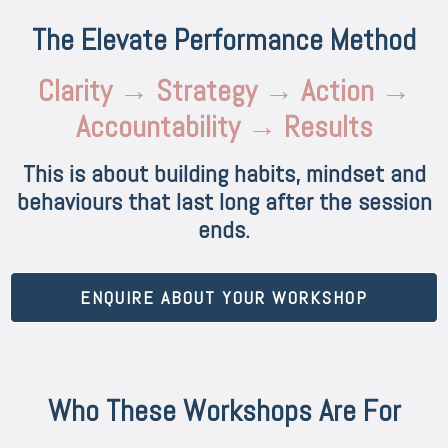
The Elevate Performance Method
Clarity → Strategy → Action →
Accountability → Results
This is about building habits, mindset and
behaviours that last long after the session
ends.
ENQUIRE ABOUT YOUR WORKSHOP
Who These Workshops Are For