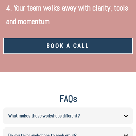
4. Your team walks away with clarity, tools
and momentum
BOOK A CALL
FAQs
What makes these workshops different?
They are practical, structured and results driven. Your team leaves with tools they can
actually apply.
Do you tailor workshops to each group?