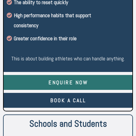
The ability to reset quickly
High performance habits that support
consistency
Greater confidence in their role
This is about building athletes who can handle anything.
ENQUIRE NOW
BOOK A CALL
Schools and Students