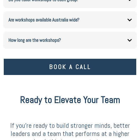
Yes. Every session is designed around your people, your goals and your challenges.
Are workshops available Australia wide?
Yes. I deliver workshops across Australia, both in person and virtually.
How long are the workshops?
Workshops can be customised from short sessions to full day programs depending on
your needs.
BOOK A CALL
Ready to Elevate Your Team
If you’re ready to build stronger minds, better
leaders and a team that performs at a higher