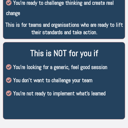
You’re ready to challenge thinking and create real
change
This is for teams and organisations who are ready to lift
their standards and take action.
This is NOT for you if
You’re looking for a generic, feel good session
You don’t want to challenge your team
You’re not ready to implement what’s learned