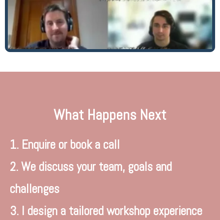
What Happens Next
1. Enquire or book a call
2. We discuss your team, goals and
challenges
3. I design a tailored workshop experience