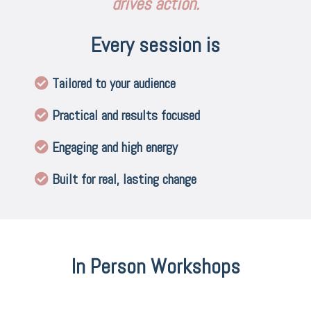
drives action.
Every session is
Tailored to your audience
Practical and results focused
Engaging and high energy
Built for real, lasting change
In Person Workshops