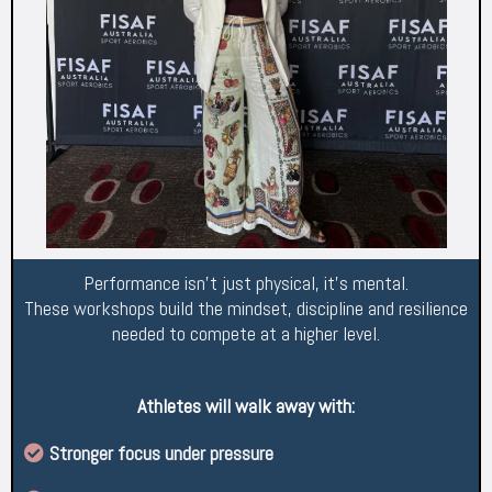
Performance isn’t just physical, it’s mental.
These workshops build the mindset, discipline and resilience
needed to compete at a higher level.
Athletes will walk away with:
Stronger focus under pressure