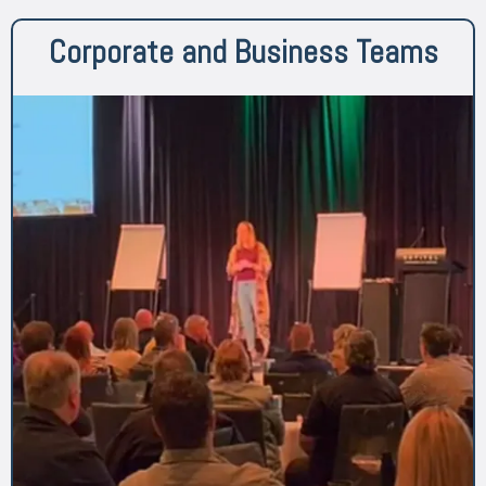
Corporate and Business Teams