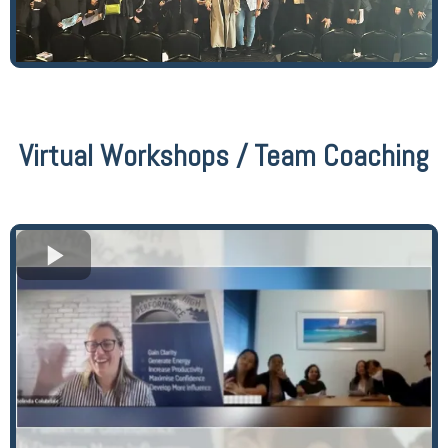
Virtual Workshops / Team Coaching