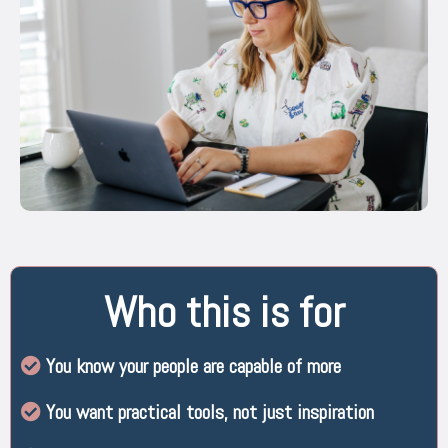
Who this is for
You know your people are capable of more
You want practical tools, not just inspiration