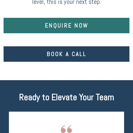
level, this is your next step.
ENQUIRE NOW
BOOK A CALL
Ready to Elevate Your Team