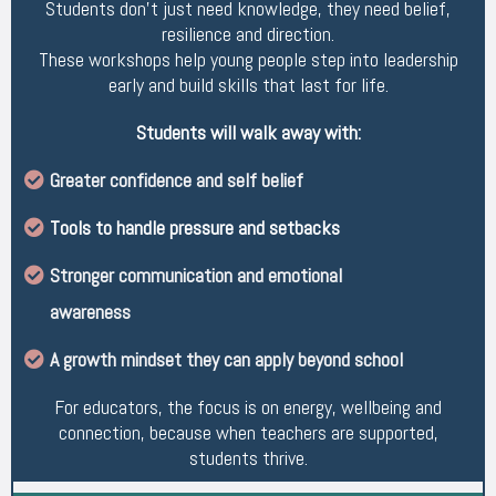
Students don’t just need knowledge, they need belief,
resilience and direction.
These workshops help young people step into leadership
early and build skills that last for life.
Students will walk away with:
Greater confidence and self belief
Tools to handle pressure and setbacks
Stronger communication and emotional
awareness
A growth mindset they can apply beyond school
For educators, the focus is on energy, wellbeing and
connection, because when teachers are supported,
students thrive.