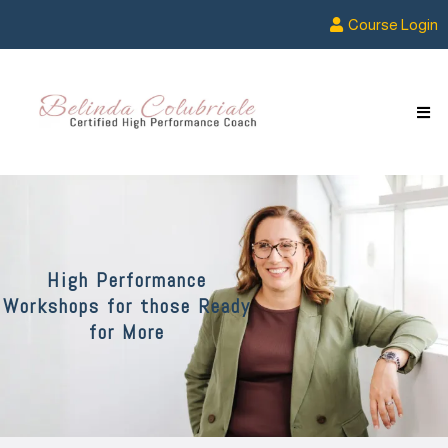
Course Login
High Performance
Workshops for those Ready
for More