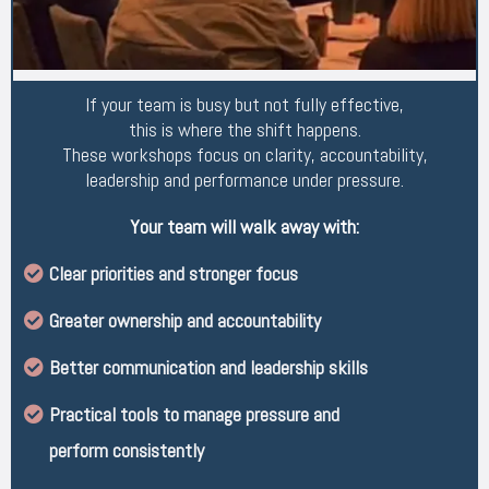
If your team is busy but not fully effective,
this is where the shift happens.
These workshops focus on clarity, accountability,
leadership and performance under pressure.
Your team will walk away with:
Clear priorities and stronger focus
Greater ownership and accountability
Better communication and leadership skills
Practical tools to manage pressure and
perform consistently