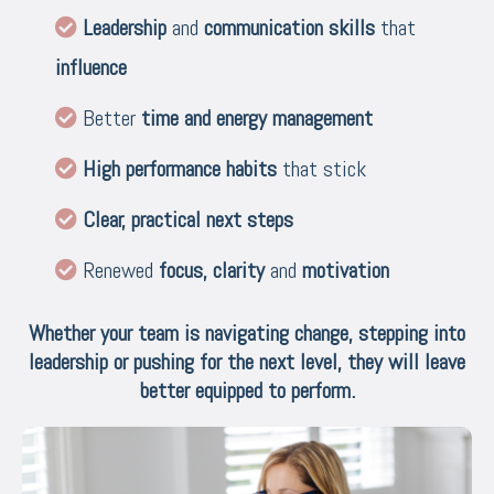
Leadership
and
communication skills
that
influence
Better
time and energy management
High performance habits
that stick
Clear, practical next steps
Renewed
focus,
clarity
and
motivation
Whether your team is navigating change, stepping into
leadership or pushing for the next level, they will leave
better equipped to perform.