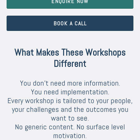
ENQUIRE NOW
BOOK A CALL
What Makes These Workshops
Different
You don’t need more information.
You need implementation.
Every workshop is tailored to your people,
your challenges and the outcomes you
want to see.
No generic content. No surface level
motivation.