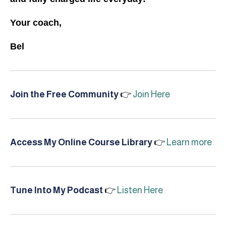
Your coach,
Bel
Join the Free Community
👉
Join Here
Access My Online Course Library
👉
Learn more
Tune Into My Podcast
👉
Listen Here