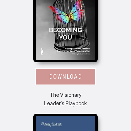
DOWNLOAD
The Visionary
Leader’s Playbook​