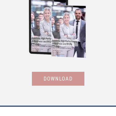
DOWNLOAD