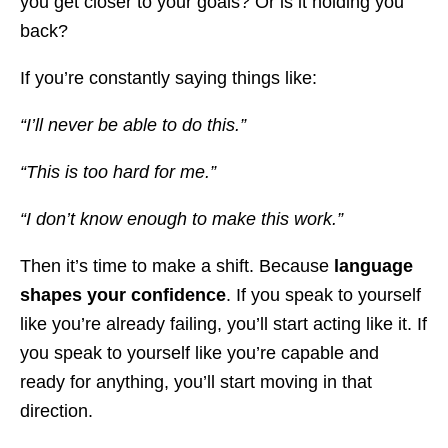
you get closer to your goals? Or is it holding you
back?
If you’re constantly saying things like:
“I’ll never be able to do this.”
“This is too hard for me.”
“I don’t know enough to make this work.”
Then it’s time to make a shift. Because
language
shapes your confidence
. If you speak to yourself
like you’re already failing, you’ll start acting like it. If
you speak to yourself like you’re capable and
ready for anything, you’ll start moving in that
direction.