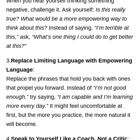
When you hear yourself thinking something
negative, challenge it. Ask yourself:
Is this really
true? What would be a more empowering way to
think about this?
Instead of saying,
“I’m terrible at
this,”
ask,
“What’s one thing I could do to get better
at this?”
3.
Replace Limiting Language with Empowering
Language
:
Replace the phrases that hold you back with ones
that propel you forward. Instead of
“I’m not good
enough,”
try saying,
“I am capable and I’m learning
more every day.”
It might feel uncomfortable at
first, but the more you practice, the more natural it
will become.
4.
Speak to Yourself Like a Coach, Not a Critic
: