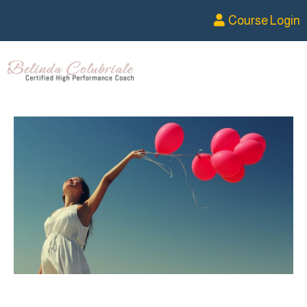
Course Login