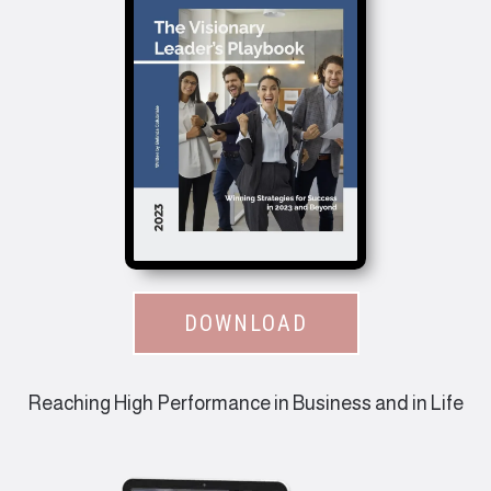
DOWNLOAD
Reaching High Performance in Business and in Life