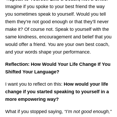
Imagine if you spoke to your best friend the way
you sometimes speak to yourself. Would you tell
them they’re not good enough or that they’ll never
make it? Of course not. Speak to yourself with the
same kindness, encouragement and belief that you
would offer a friend. You are your own best coach,
and your words shape your performance.
Reflection: How Would Your Life Change If You
Shifted Your Language?
I want you to reflect on this:
How would your life
change if you started speaking to yourself in a
more empowering way?
What if you stopped saying,
“I’m not good enough,”