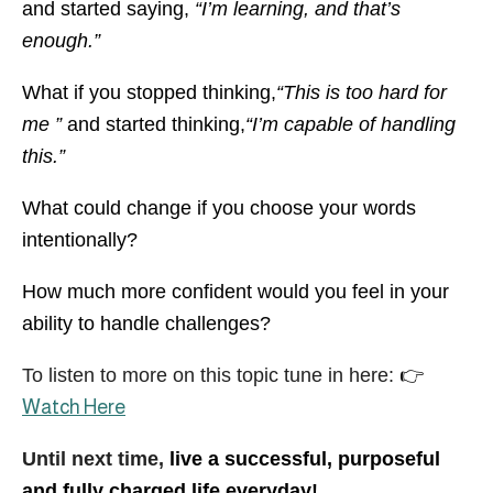
and started saying,
“I’m learning, and that’s
enough.”
What if you stopped thinking,
“This is too hard for
me ”
and started thinking,
“I’m capable of handling
this.”
What could change if you choose your words
intentionally?
How much more confident would you feel in your
ability to handle challenges?
To listen to more on this topic tune in here:
👉
Watch Here
Until next time,
live a successful, purposeful
and fully charged life everyday!