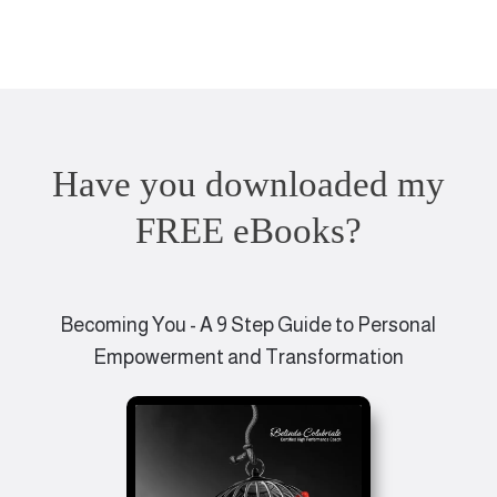
Have you downloaded my
FREE eBooks?
Becoming You - A 9 Step Guide to Personal
Empowerment and Transformation