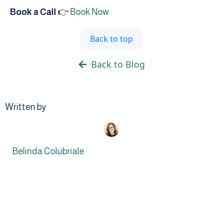
Book a Call
👉
Book Now
Back to top
Back to Blog
Written by
Belinda Colubriale