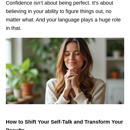
Confidence isn’t about being perfect. It’s about
believing in your ability to figure things out, no
matter what. And your language plays a huge role
in that.
How to Shift Your Self-Talk and Transform Your