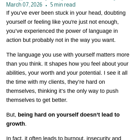
March 07, 2026
•
5 min read
If you’ve ever been stuck in your head, doubting
yourself or feeling like you're just not enough,
you’ve experienced the power of language in
action but probably not in the way you want.
The language you use with yourself matters more
than you think. It shapes how you feel about your
abilities, your worth and your potential. I see it all
the time with my clients, they’re hard on
themselves, thinking it’s the only way to push
themselves to get better.
But,
being hard on yourself doesn’t lead to
growth
.
In fact, it often leads to burnout, insecurity and