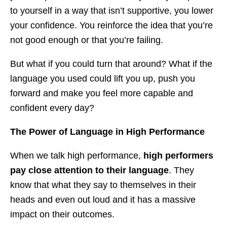
to yourself in a way that isn’t supportive, you lower
your confidence. You reinforce the idea that you’re
not good enough or that you’re failing.
But what if you could turn that around? What if the
language you used could lift you up, push you
forward and make you feel more capable and
confident every day?
The Power of Language in High Performance
When we talk high performance,
high performers
pay close attention to their language
. They
know that what they say to themselves in their
heads and even out loud and it has a massive
impact on their outcomes.