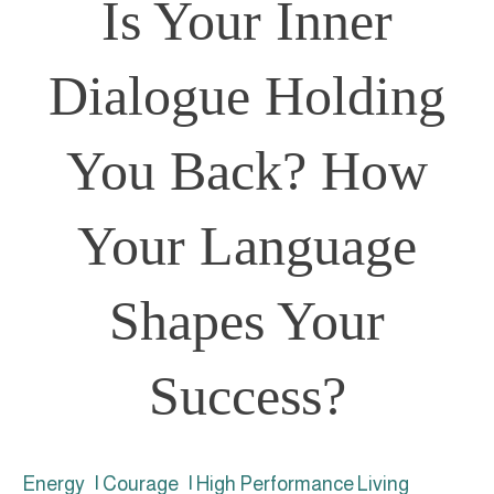
Is Your Inner
Dialogue Holding
You Back? How
Your Language
Shapes Your
Success?
Energy
|
Courage
|
High Performance Living