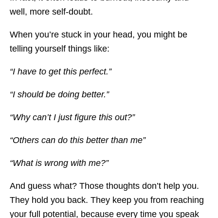
well, more self-doubt.
When you’re stuck in your head, you might be
telling yourself things like:
“I have to get this perfect.”
“I should be doing better.”
“Why can’t I just figure this out?”
“Others can do this better than me”
“What is wrong with me?”
And guess what? Those thoughts don’t help you.
They hold you back. They keep you from reaching
your full potential, because every time you speak