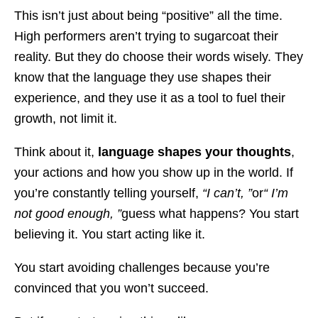
This isn’t just about being “positive” all the time.
High performers aren’t trying to sugarcoat their
reality. But they do choose their words wisely. They
know that the language they use shapes their
experience, and they use it as a tool to fuel their
growth, not limit it.
Think about it,
language shapes your thoughts
,
your actions and how you show up in the world. If
you’re constantly telling yourself,
“I can’t, ”
or
“ I’m
not good enough, ”
guess what happens? You start
believing it. You start acting like it.
You start avoiding challenges because you’re
convinced that you won’t succeed.