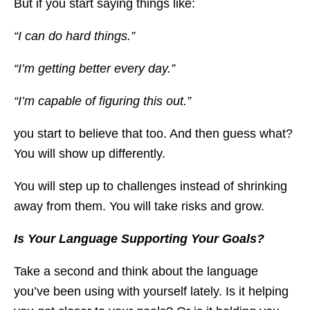
But if you start saying things like:
“I can do hard things.”
“I’m getting better every day.”
“I’m capable of figuring this out.”
you start to believe that too. And then guess what?
You will show up differently.
You will step up to challenges instead of shrinking
away from them. You will take risks and grow.
Is Your Language Supporting Your Goals?
Take a second and think about the language
you’ve been using with yourself lately. Is it helping