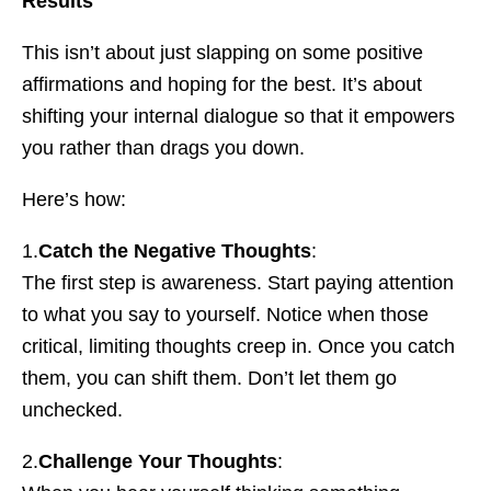
Results
This isn’t about just slapping on some positive
affirmations and hoping for the best. It’s about
shifting your internal dialogue so that it empowers
you rather than drags you down.
Here’s how:
1.
Catch the Negative Thoughts
:
The first step is awareness. Start paying attention
to what you say to yourself. Notice when those
critical, limiting thoughts creep in. Once you catch
them, you can shift them. Don’t let them go
unchecked.
2.
Challenge Your Thoughts
: