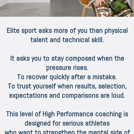
Elite sport asks more of you than physical
talent and technical skill.
It asks you to stay composed when the
pressure rises.
To recover quickly after a mistake.
To trust yourself when results, selection,
expectations and comparisons are loud.
This level of High Performance coaching is
designed for serious athletes
who want to strengthen the mental side of