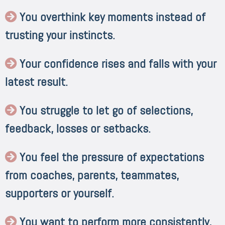
You overthink key moments instead of
trusting your instincts.
Your confidence rises and falls with your
latest result.
You struggle to let go of selections,
feedback, losses or setbacks.
You feel the pressure of expectations
from coaches, parents, teammates,
supporters or yourself.
You want to perform more consistently,