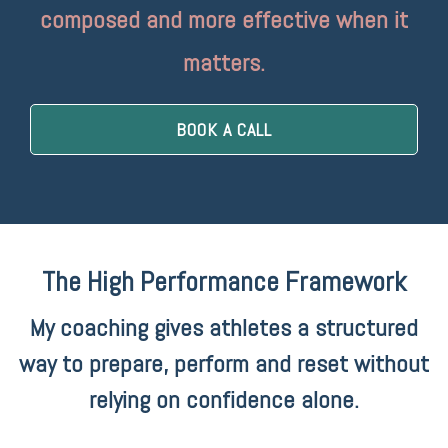
composed and more effective when it
matters.
BOOK A CALL
The High Performance Framework
My coaching gives athletes a structured
way to prepare, perform and reset without
relying on confidence alone.