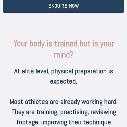
ENQUIRE NOW
Your body is trained but is your
mind?
At elite level, physical preparation is
expected.
Most athletes are already working hard.
They are training, practising, reviewing
footage, improving their technique