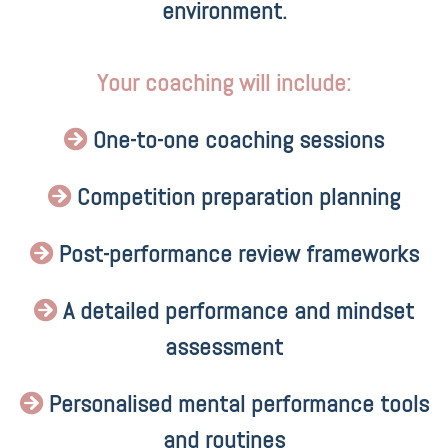
environment.
Your coaching will include:
One-to-one coaching sessions
Competition preparation planning
Post-performance review frameworks
A detailed performance and mindset
assessment
Personalised mental performance tools
and routines