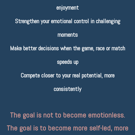
enjoyment
Strengthen your emotional control in challenging
moments
Make better decisions when the game, race or match
speeds up
Compete closer to your real potential, more
consistently
The goal is not to become emotionless.
The goal is to become more self-led, more