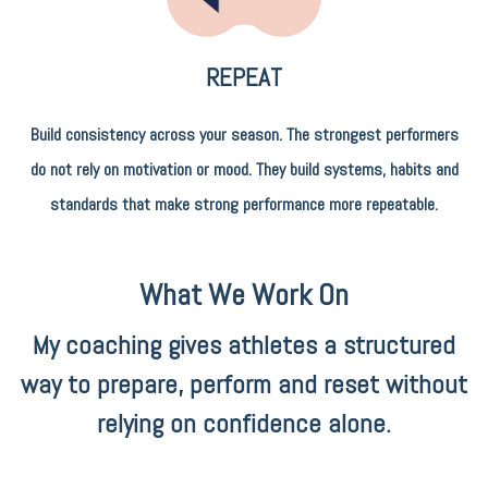
REPEAT
Build consistency across your season. The strongest performers
do not rely on motivation or mood. They build systems, habits and
standards that make strong performance more repeatable.
What We Work On
My coaching gives athletes a structured
way to prepare, perform and reset without
relying on confidence alone.