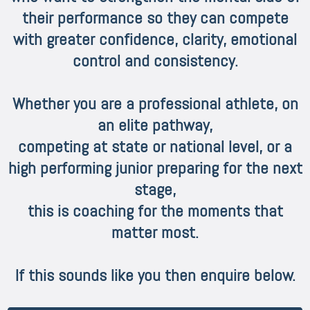
their performance so they can compete
with greater confidence, clarity, emotional
control and consistency.
Whether you are a professional athlete, on
an elite pathway,
competing at state or national level, or a
high performing junior preparing for the next
stage,
this is coaching for the moments that
matter most.
If this sounds like you then enquire below.