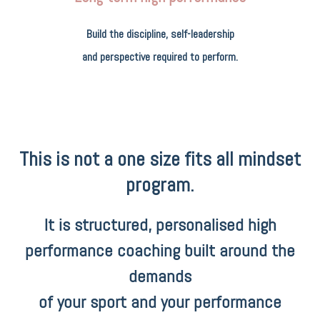
Build the discipline, self-leadership
and perspective required to perform.
This is not a one size fits all mindset
program.
It is structured, personalised high
performance coaching built around the
demands
of your sport and your performance