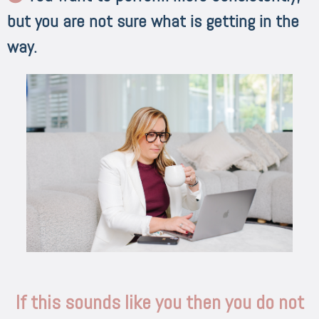
but you are not sure what is getting in the
way.
If this sounds like you then you do not