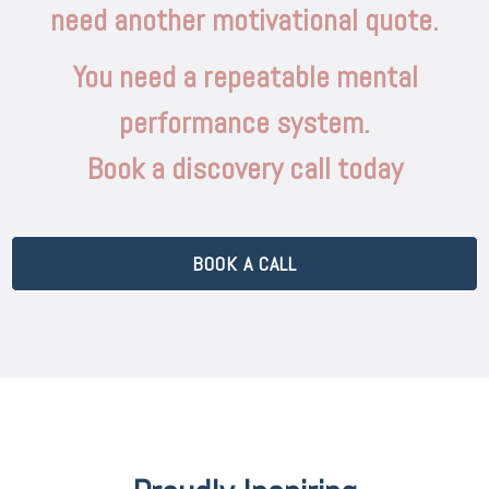
need another motivational quote.
You need a repeatable mental
performance system.
Book a discovery call today
BOOK A CALL