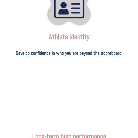
Athlete identity
Develop confidence in who you are beyond the scoreboard.
Long-term high performance