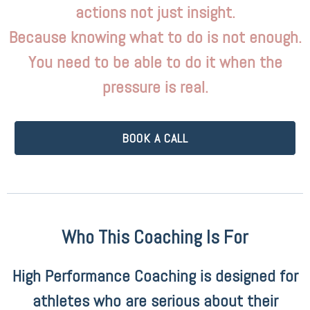
actions not just insight.
Because knowing what to do is not enough.
You need to be able to do it when the
pressure is real.
BOOK A CALL
Who This Coaching Is For
High Performance Coaching is designed for
athletes who are serious about their