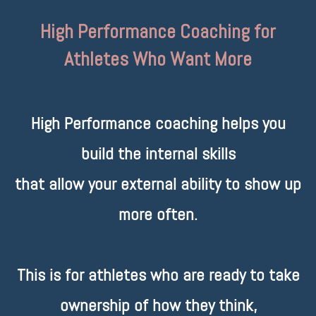
High Performance Coaching for
Athletes Who Want More
High Performance coaching helps you
build the internal skills
that allow your external ability to show up
more often.
This is for athletes who are ready to take
ownership of how they think,