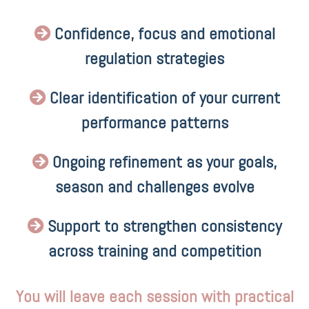
Confidence, focus and emotional
regulation strategies
Clear identification of your current
performance patterns
Ongoing refinement as your goals,
season and challenges evolve
Support to strengthen consistency
across training and competition
You will leave each session with practical