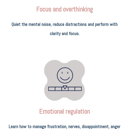
Focus and overthinking
Quiet the mental noise, reduce distractions and perform with
clarity and focus.
Emotional regulation
Learn how to manage frustration, nerves, disappointment, anger