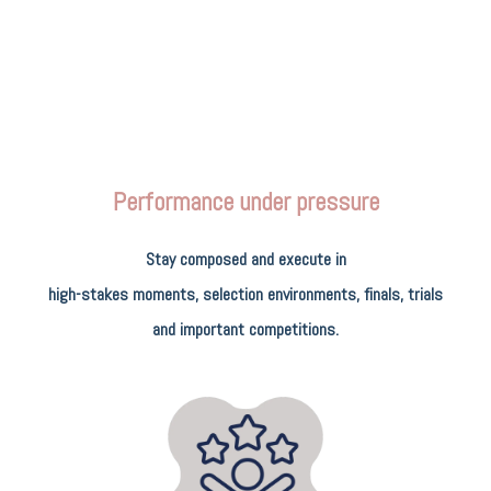
Performance under pressure
Stay composed and execute in
high-stakes moments, selection environments, finals, trials
and important competitions.