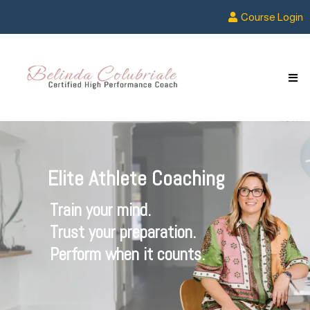
Course Login
Elite Athlete Coaching
Train your mind.
Trust your preparation.
Perform when it counts.