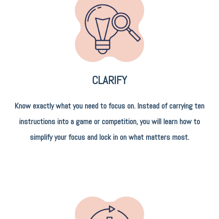
CLARIFY
Know exactly what you need to focus on. Instead of carrying ten
instructions into a game or competition, you will learn how to
simplify your focus and lock in on what matters most.