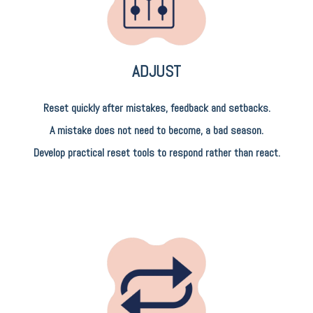
ADJUST
Reset quickly after mistakes, feedback and setbacks.
A mistake does not need to become, a bad season.
Develop practical reset tools to respond rather than react.