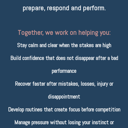
prepare, respond and perform.
Together, we work on helping you:
Stay calm and clear when the stakes are high
Build confidence that does not disappear after a bad
performance
Recover faster after mistakes, losses, injury or
disappointment
Develop routines that create focus before competition
Manage pressure without losing your instinct or