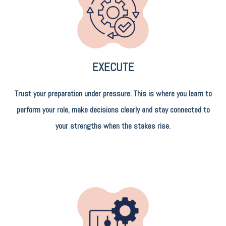
EXECUTE
Trust your preparation under pressure. This is where you learn to
perform your role, make decisions clearly and stay connected to
your strengths when the stakes rise.