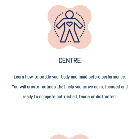
CENTRE
Learn how to settle your body and mind before performance.
You will create routines that help you arrive calm, focused and
ready to compete not rushed, tense or distracted.