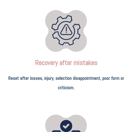
Recovery after mistakes
Reset after losses, injury, selection disappointment, poor form or
criticism.