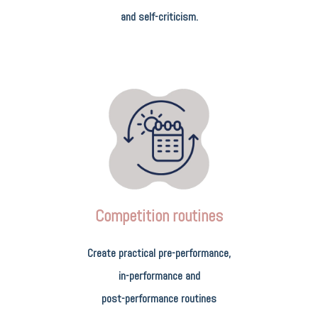
and self-criticism.
Competition routines
Create practical pre-performance,
in-performance and
post-performance routines