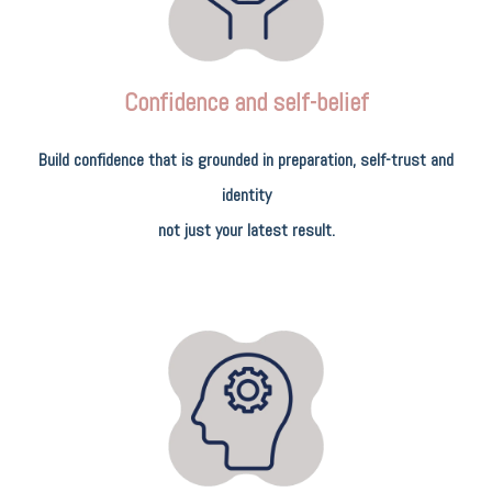
Confidence and self-belief
Build confidence that is grounded in preparation, self-trust and
identity
not just your latest result.