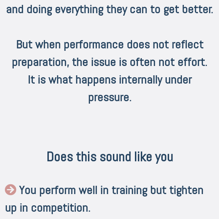
and doing everything they can to get better.
But when performance does not reflect
preparation, the issue is often not effort.
It is what happens internally under
pressure.
Does this sound like you
You perform well in training but tighten
up in competition.