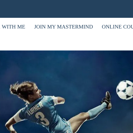
 WITH ME
JOIN MY MASTERMIND
ONLINE CO