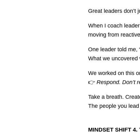
Great leaders don’t 
When I coach leaders
moving from reactive
One leader told me, 
What we uncovered w
We worked on this on
👉
Respond. Don’t r
Take a breath. Creat
The people you lead 
MINDSET SHIFT 4. 