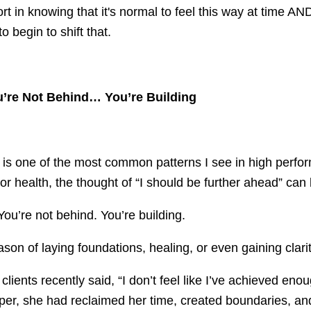
 in knowing that it's normal to feel this way at time AN
o begin to shift that.
ou’re Not Behind… You’re Building
e is one of the most common patterns I see in high perfor
 or health, the thought of “I should be further ahead” ca
 You’re not behind. You’re building.
son of laying foundations, healing, or even gaining clarit
lients recently said, “I don’t feel like I’ve achieved enou
er, she had reclaimed her time, created boundaries, an