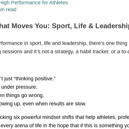
High Performance for Athletes
in read
hat Moves You: Sport, Life & Leadershi
formance in sport, life and leadership, there’s one thing
essions and it’s not a strategy, a habit tracker, or a to-d
t just “thinking positive.”
 under pressure.
en things go wrong.
owing up, even when results are slow.
acking six powerful mindset shifts that help athletes, prof
every arena of life in the hope that if this is something yo