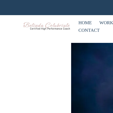
HOME
WORK
CONTACT