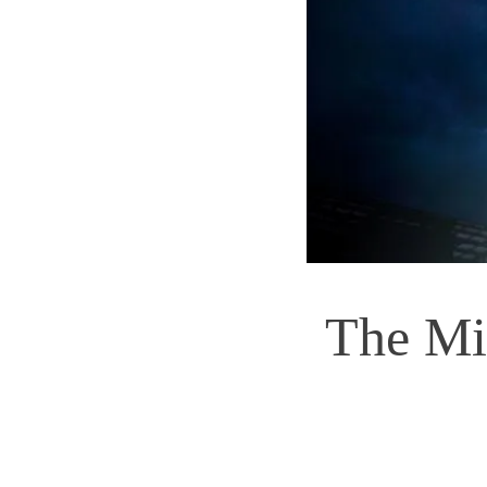
The Mi