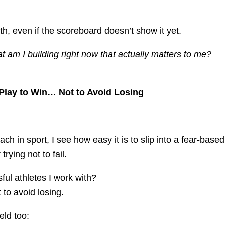
h, even if the scoreboard doesn’t show it yet.
 am I building right now that actually matters to me?
Play to Win… Not to Avoid Losing
h in sport, I see how easy it is to slip into a fear-based
trying not to fail.
ful athletes I work with?
 to avoid losing.
ield too: