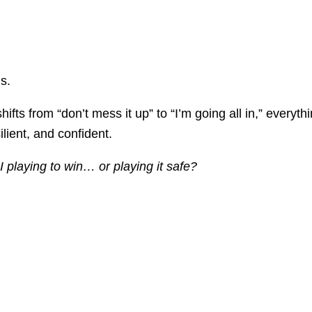
s.
fts from “don’t mess it up” to “I’m going all in,” everyt
lient, and confident.
 playing to win… or playing it safe?