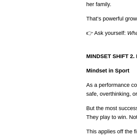
her family.
That’s powerful growt
👉 Ask yourself:
What
MINDSET SHIFT 2. 
Mindset in Sport
As a performance coac
safe, overthinking, or 
But the most success
They play to win. Not
This applies off the f