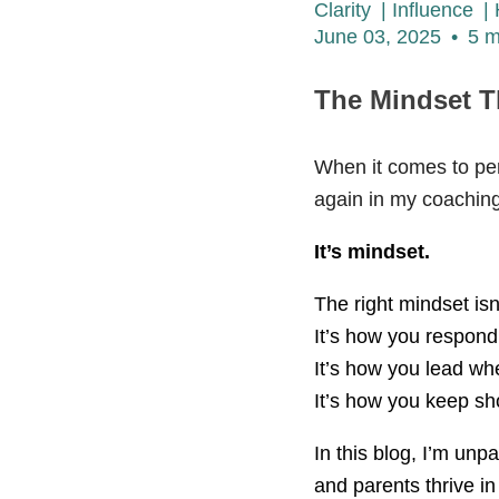
Clarity
|
Influence
|
June 03, 2025
•
5 m
The Mindset T
When it comes to per
again in my coaching s
It’s mindset.
The right mindset isn’
It’s how you respond
It’s how you lead wh
It’s how you keep sh
In this blog, I’m unp
and parents thrive in 