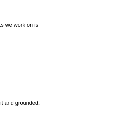
ts we work on is
ent and grounded.