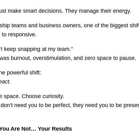
just make smart decisions. They manage their energy.
hip teams and business owners, one of the biggest shif
 to responsive.
“I keep snapping at my team.”
as burnout, overstimulation, and zero space to pause.
e powerful shift:
eact.
e space. Choose curiosity.
don’t need you to be perfect, they need you to be pres
You Are Not… Your Results