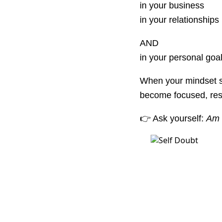
in your business
in your relationships
AND
in your personal goal
When your mindset shi
become focused, resi
👉 Ask yourself:
Am I