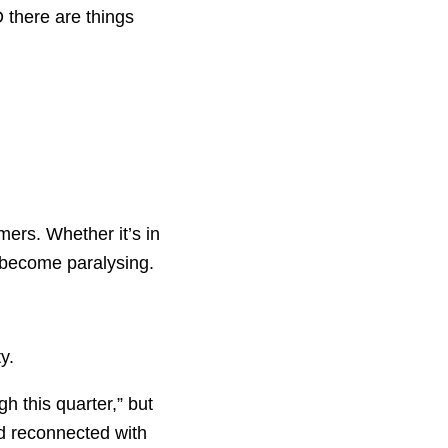
D there are things
mers. Whether it’s in
n become paralysing.
y.
gh this quarter,” but
d reconnected with