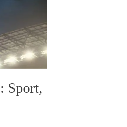
 Sport,