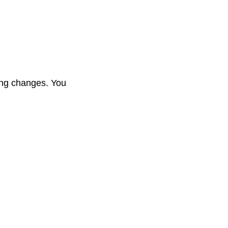
hing changes. You