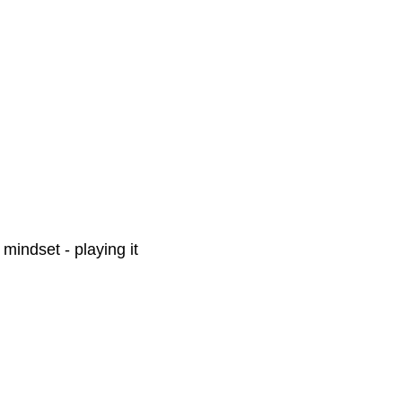
 mindset - playing it