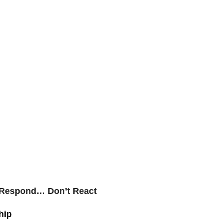
 Respond… Don’t React
hip