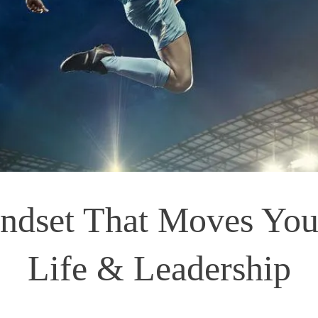
ndset That Moves You:
Life & Leadership