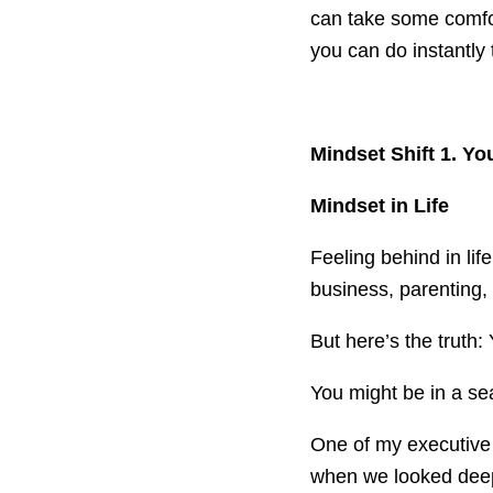
can take some comfort
you can do instantly t
Mindset Shift 1. Y
Mindset in Life
Feeling behind in lif
business, parenting,
But here’s the truth:
You might be in a sea
One of my executive c
when we looked deep