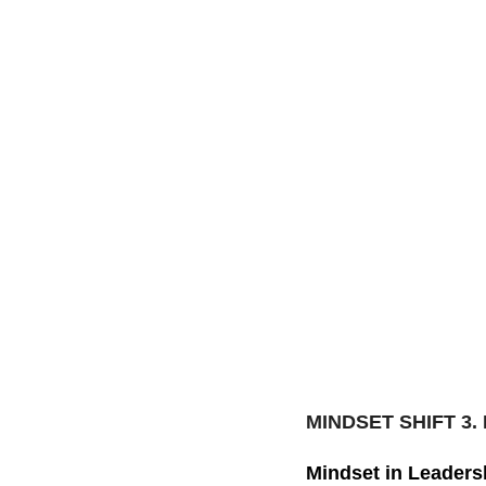
MINDSET SHIFT 3.
Mindset in Leaders