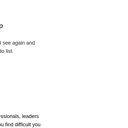
p
 I see again and
o list.
essionals, leaders
u find difficult you