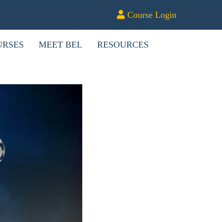
Course Login
URSES
MEET BEL
RESOURCES