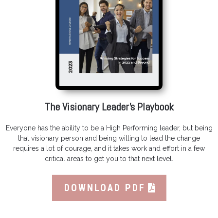
The Visionary Leader’s Playbook
Everyone has the ability to be a High Performing leader, but being
that visionary person and being willing to lead the change
requires a lot of courage, and it takes work and effort in a few
critical areas to get you to that next level.
DOWNLOAD PDF