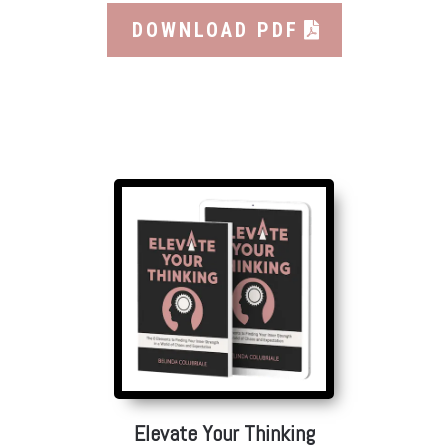
DOWNLOAD PDF
Elevate Your Thinking