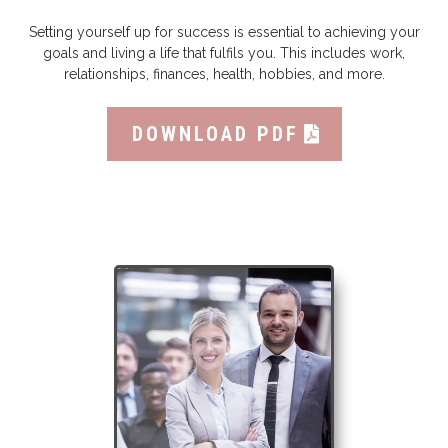
Setting yourself up for success is essential to achieving your
goals and living a life that fulfils you. This includes work,
relationships, finances, health, hobbies, and more.
DOWNLOAD PDF