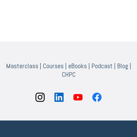
Masterclass
|
Courses
|
eBooks
|
Podcast
|
Blog
|
CHPC