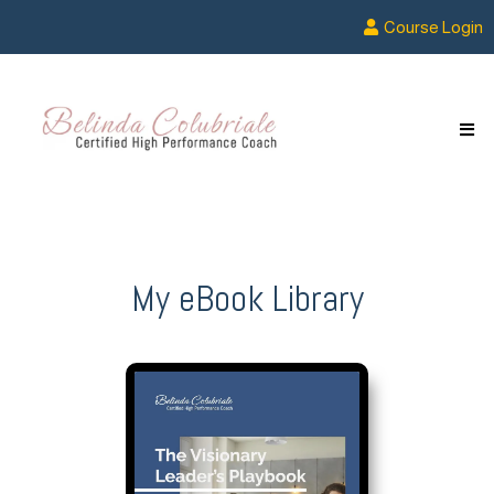
Course Login
My eBook Library