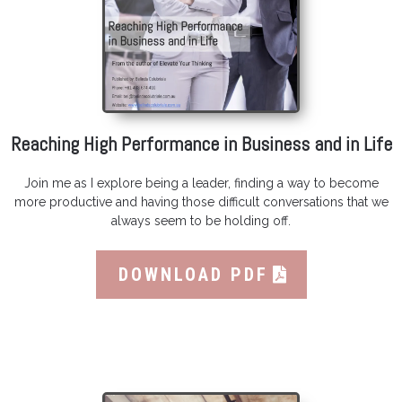
Reaching High Performance in Business and in Life
Join me as I explore being a leader, finding a way to become
more productive and having those difficult conversations that we
always seem to be holding off.
DOWNLOAD PDF
Featured High Performance Book