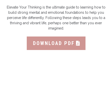
Elevate Your Thinking is the ultimate guide to learning how to
build strong mental and emotional foundations to help you
perceive life differently. Following these steps leads you to a
thriving and vibrant life, perhaps one better than you ever
imagined.
DOWNLOAD PDF
Featured High Performance Book