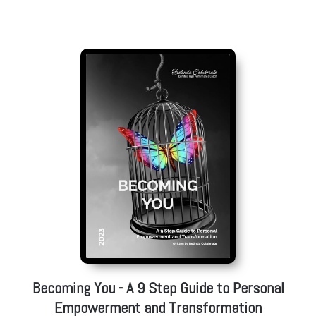
Featured High Performance Book
Becoming You - A 9 Step Guide to Personal
Empowerment and Transformation