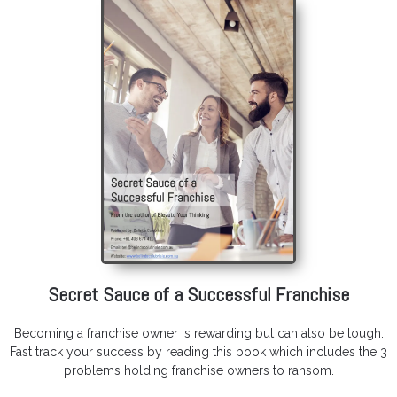
Secret Sauce of a Successful Franchise
Becoming a franchise owner is rewarding but can also be tough.
Fast track your success by reading this book which includes the 3
problems holding franchise owners to ransom.