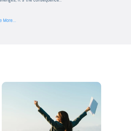
 More....