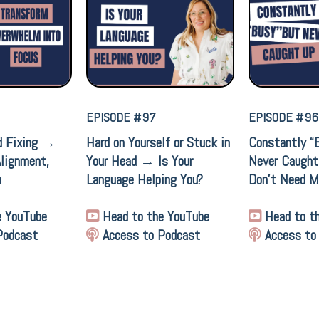
EPISODE #97
EPISODE #96
d Fixing →
Hard on Yourself or Stuck in
Constantly “
Alignment,
Your Head → Is Your
Never Caugh
n
Language Helping You?
Don’t Need M
e YouTube
Head to the YouTube
Head to t
Podcast
Access to Podcast
Access to