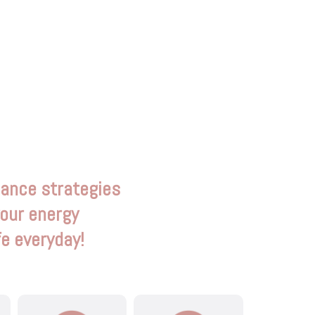
mance strategies
your energy
fe everyday!