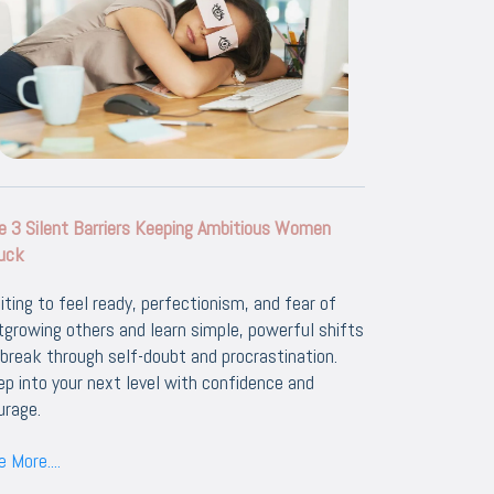
e 3 Silent Barriers Keeping Ambitious Women
uck
iting to feel ready, perfectionism, and fear of
tgrowing others and learn simple, powerful shifts
 break through self-doubt and procrastination.
ep into your next level with confidence and
urage.
 More....