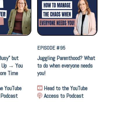
EPISODE #95
Busy” but
Juggling Parenthood? What
t Up → You
to do when everyone needs
ore Time
you!
he YouTube
Head to the YouTube
 Podcast
Access to Podcast