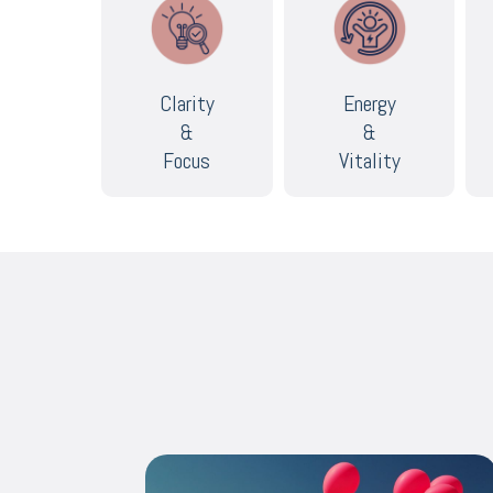
Clarity
Energy
&
&
Focus
Vitality