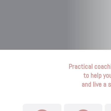
Practical coach
to help yo
and live a 