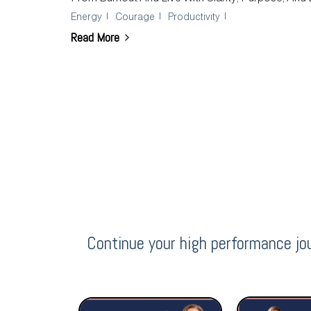
Energy
Courage
Productivity
Read More
Continue your high performance jo