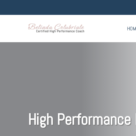
HO
High Performance 