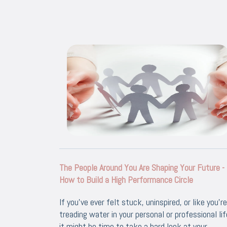
The People Around You Are Shaping Your Future -
How to Build a High Performance Circle
If you’ve ever felt stuck, uninspired, or like you’re
treading water in your personal or professional lif
it might be time to take a hard look at your