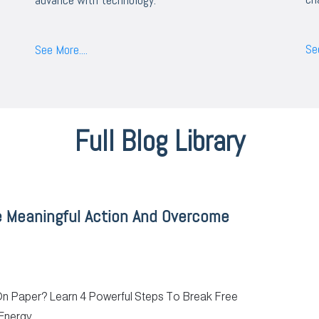
See
See More....
Full Blog Library
e Meaningful Action And Overcome
 On Paper? Learn 4 Powerful Steps To Break Free
Energy.