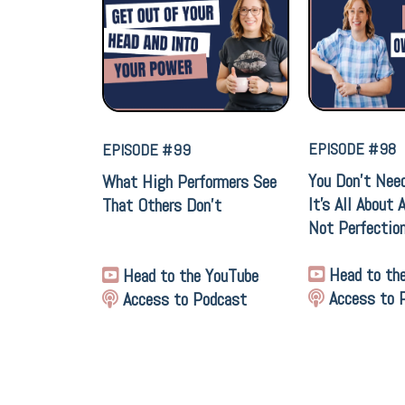
EPISODE #98
EPISODE #99
You Don’t Nee
What High Performers See
It’s All About 
That Others Don't
Not Perfectio
Head to th
Head to the YouTube
Access to 
Access to Podcast