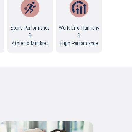
Sport Performance
Work Life Harmony
&
&
Athletic Mindset
High Performance