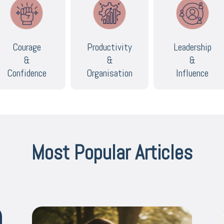
Courage
Productivity
Leadership
&
&
&
Confidence
Organisation
Influence
Most Popular Articles