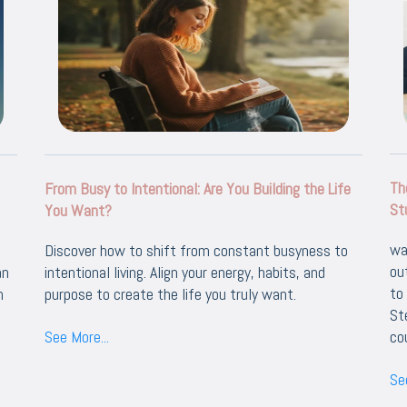
Th
From Busy to Intentional: Are You Building the Life
St
You Want?
wa
Discover how to shift from constant busyness to
ou
an
intentional living. Align your energy, habits, and
to
h
purpose to create the life you truly want.
St
See More...
co
See