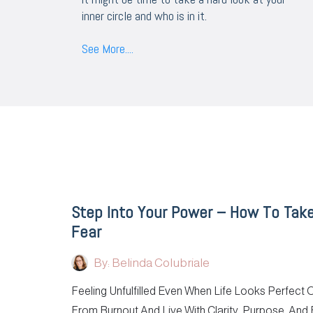
inner circle and who is in it.
See More....
Step Into Your Power – How To Tak
Fear
By: Belinda Colubriale
Feeling Unfulfilled Even When Life Looks Perfect
From Burnout And Live With Clarity, Purpose, And 