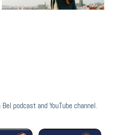
h Bel podcast and YouTube channel.