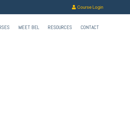
Course Login
RSES
MEET BEL
RESOURCES
CONTACT