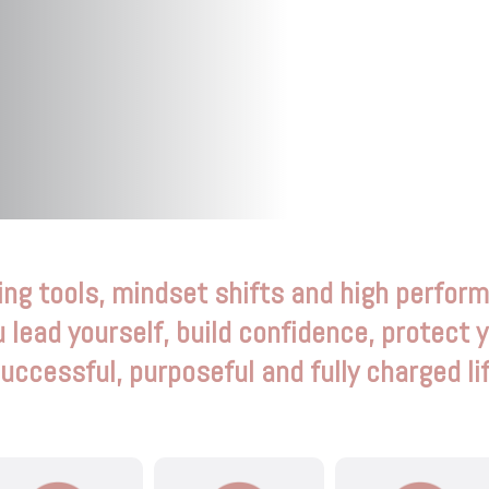
ing tools, mindset shifts and high perfor
u lead yourself, build confidence, protect 
successful, purposeful and fully charged li