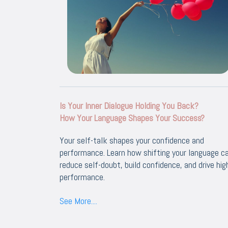
Is Your Inner Dialogue Holding You Back?
How Your Language Shapes Your Success?
Your self-talk shapes your confidence and
performance. Learn how shifting your language c
reduce self-doubt, build confidence, and drive hig
performance.
See More....