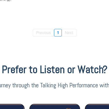
Previous
1
Next
Prefer to Listen or Watch?
urney through the Talking High Performance wit