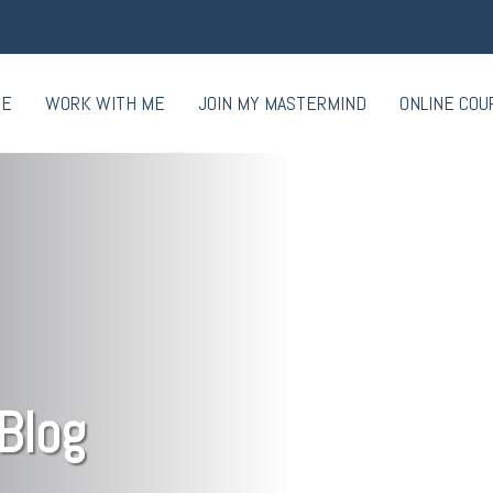
ME
WORK WITH ME
JOIN MY MASTERMIND
ONLINE COU
Blog