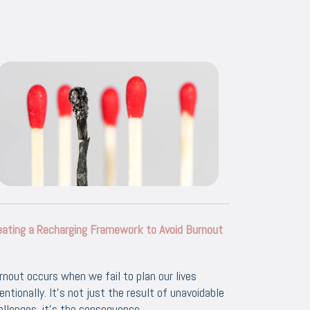
eating a Recharging Framework to Avoid Burnout
rnout occurs when we fail to plan our lives
tentionally. It's not just the result of unavoidable
allenges, it's the consequence...