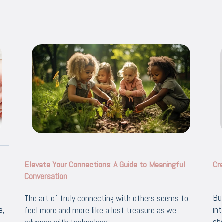
Elevate Your Connections: A Guide to Meaningful
Cr
Conversation
Bu
The art of truly connecting with others seems to
e,
in
feel more and more like a lost treasure as we
ch
advance with technology.